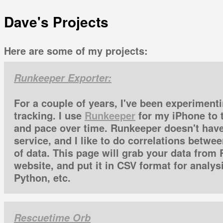
Dave's Projects
Here are some of my projects:
Runkeeper Exporter:
For a couple of years, I've been experimenti
tracking. I use
Runkeeper
for my iPhone to 
and pace over time. Runkeeper doesn't have
service, and I like to do correlations betwe
of data. This page will grab your data from
website, and put it in CSV format for analysi
Python, etc.
Rescuetime Orb