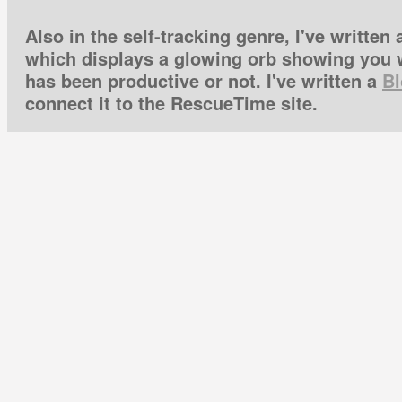
Also in the self-tracking genre, I've written
which displays a glowing orb showing you w
has been productive or not. I've written a
Bl
connect it to the RescueTime site.