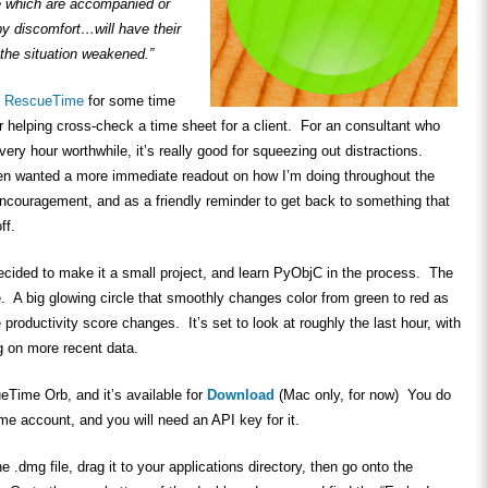
e which are accompanied or
by discomfort…will have their
the situation weakened.”
f
RescueTime
for some time
or helping cross-check a time sheet for a client. For an consultant who
ery hour worthwhile, it’s really good for squeezing out distractions.
ten wanted a more immediate readout on how I’m doing throughout the
ncouragement, and as a friendly reminder to get back to something that
ff.
ecided to make it a small project, and learn PyObjC in the process. The
. A big glowing circle that smoothly changes color from green to red as
roductivity score changes. It’s set to look at roughly the last hour, with
g on more recent data.
ueTime Orb, and it’s available for
Download
(Mac only, for now) You do
e account, and you will need an API key for it.
he .dmg file, drag it to your applications directory, then go onto the