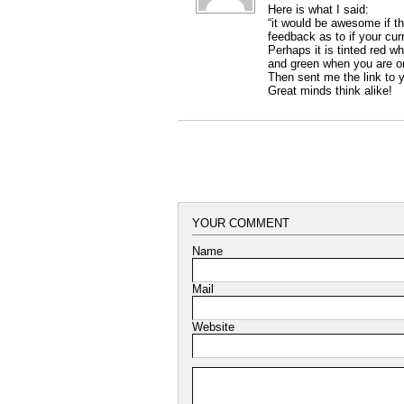
Here is what I said:
“it would be awesome if 
feedback as to if your cur
Perhaps it is tinted red w
and green when you are on 
Then sent me the link to y
Great minds think alike!
YOUR COMMENT
Name
Mail
Website