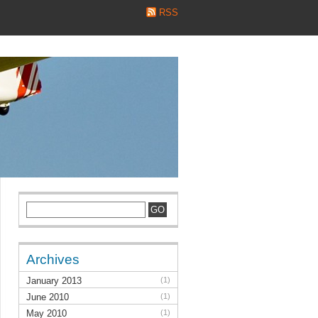
RSS
Archives
January 2013
(1)
June 2010
(1)
May 2010
(1)