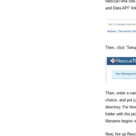
RescueTime site.
and Data API” lin
Then, click “Setu
Then, enter a nam
choice, and put j
directory. For tho
folder with the p
filename begins w
Now, fire up Res