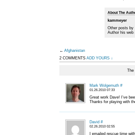
About The Auth
kammeyer
Other posts by
Author his web 
←
Afghanistan
2 COMMENTS
ADD YOURS ↓
The 
Mark Wolgemuth
#
01.26.2010 07:33
Great work Dave! I’ve bee
Thanks for playing with th
David
#
02.26.2010 02:55
I emailed rescue time with 