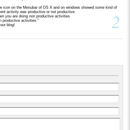
the icon on the Menubar of OS X and on windows showed some kind of
rent activity was productive or not productive.
2
hen you are doing non productive activities
productive activities.”
our blog!