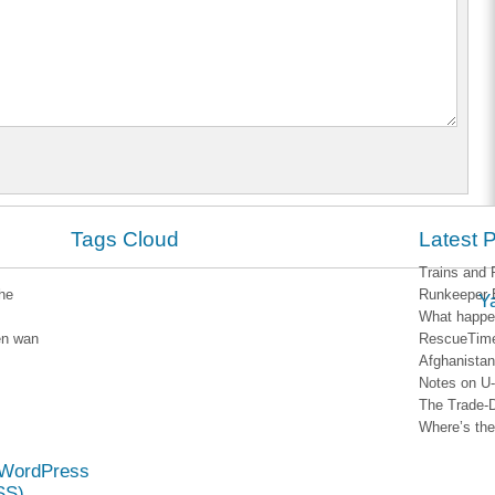
Tags Cloud
Latest 
Trains and 
he
Runkeeper 
Y
What happen
en wan
RescueTim
Afghanistan
Notes on U
The Trade-
Where’s the 
WordPress
SS)
.