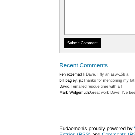
Recent Comments
ken rozema:
Hi Dave, I fly an asw-15b a
bill bagley, jr.:
Thanks for mentioning my fat
David:
I emailed rescue time with a f
Mark Wolgemuth:
Great work Dave! I've be
Eudaemonis proudly powered by
Entries (RSS)
and
Comments (R