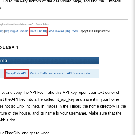
 Go to the very bottom of the dashboard page, and find the “Embeds
k.
p Data API”:
e, and copy the API key. Take this API key, open your text editor of
ust the API key into a file called .rt_api_key and save it in your home
se not so Unix inclined, in Places in the Finder, the home directory is the
icture of the house, and its name is your username. Make sure that the
ith a dot.
cueTimeOrb, and get to work.