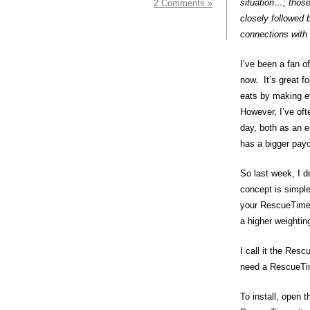
situation…; thos
2 Comments »
closely followed 
connections with 
I’ve been a fan o
now. It’s great f
eats by making ev
However, I’ve of
day, both as an e
has a bigger payo
So last week, I d
concept is simple
your RescueTime p
a higher weightin
I call it the Resc
need a RescueTim
To install, open t