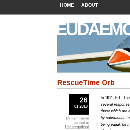
HOME
ABOUT
EUDAEM
RescueTime Orb
In 1911, E.L. Tho
26
several response
01 2010
those which are 
by satisfaction t
by kammeyer
posted in
being equal, be m
Uncategorized