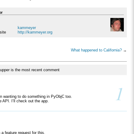
or
kammeyer
site
http://kammeyer.org
What happened to California?
→
upper is the most recent comment
1
n wanting to do something in PyObjC too.
e API. I’ll check out the app.
a feature request for this.