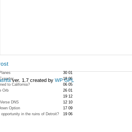
Post
Planes
30 01
Exporter
18 06
ashfa
ver. 1.7 created by
WP GPL
ed to California?
06 05
e Orb
26 01
19 12
-Verse DNS
12 10
Down Option
17 09
opportunity in the ruins of Detroit?
19 06