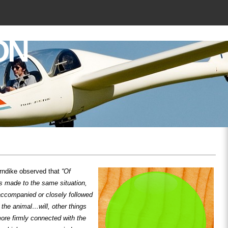
ON
rndike observed that
“Of
s made to the same situation,
accompanied or closely followed
o the animal…will, other things
ore firmly connected with the