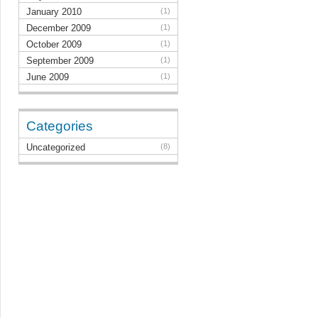
January 2010
(1)
December 2009
(1)
October 2009
(1)
September 2009
(1)
June 2009
(1)
Categories
Uncategorized
(8)