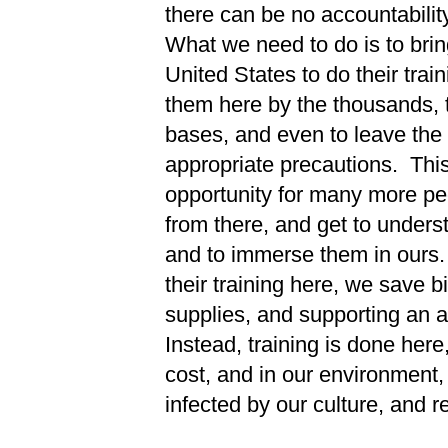
there can be no accountability
What we need to do is to bring
United States to do their tra
them here by the thousands, to
bases, and even to leave the 
appropriate precautions. This 
opportunity for many more pe
from there, and get to underst
and to immerse them in ours.
their training here, we save bi
supplies, and supporting an a
Instead, training is done here
cost, and in our environment,
infected by our culture, and re