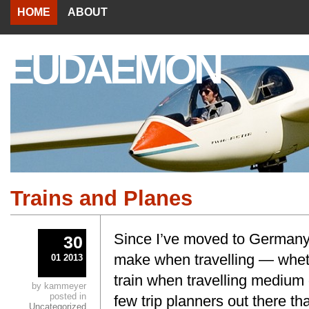
HOME
ABOUT
EUDAEMON
Trains and Planes
Since I’ve moved to Germany,
30
make when travelling — wheth
01 2013
train when travelling medium 
by kammeyer
posted in
few trip planners out there tha
Uncategorized