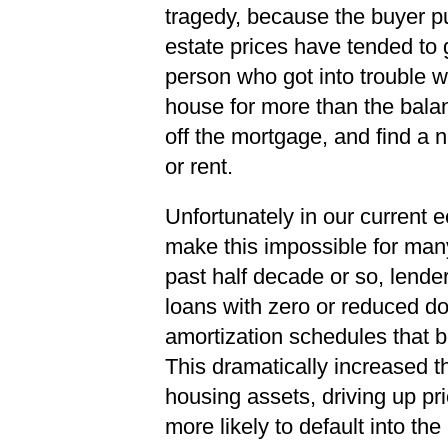
tragedy, because the buyer p
estate prices have tended to 
person who got into trouble w
house for more than the bala
off the mortgage, and find a 
or rent.
Unfortunately in our current 
make this impossible for many
past half decade or so, lende
loans with zero or reduced 
amortization schedules that bui
This dramatically increased t
housing assets, driving up pr
more likely to default into th