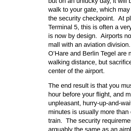
but on an unlucky day, it wil
walk to your gate, which may
the security checkpoint. At p
Terminal 5, this is often a ver
is now by design. Airports 
mall with an aviation division
O’Hare and Berlin Tegel are m
walking distance, but sacrifice
center of the airport.
The end result is that you mus
hour before your flight, and m
unpleasant, hurry-up-and-wait
minutes is usually more than
train. The security requiremen
arguably the same as an airp