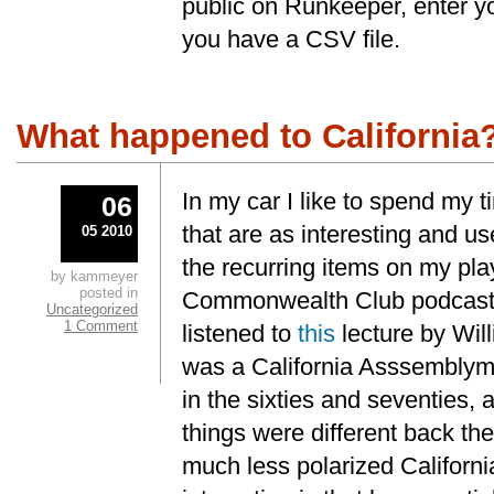
public on Runkeeper, enter y
you have a CSV file.
What happened to California
In my car I like to spend my t
06
that are as interesting and us
05 2010
the recurring items on my play
by kammeyer
posted in
Commonwealth Club podcast. 
Uncategorized
1 Comment
listened to
this
lecture by Wil
was a California Asssemblym
in the sixties and seventies,
things were different back th
much less polarized Californi