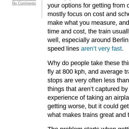
No Comments
your options for getting from ci
mostly focus on cost and sch
make what you measure, and i
time and cost, the train usua
well, especially around Berli
speed lines
aren’t very fast
.
Why do people take these thi
fly at 800 kph, and average t
stops are very often less than
things that aren’t captured b
experience of taking an airpl
getting worse, but it could ge
what makes trains great and tr