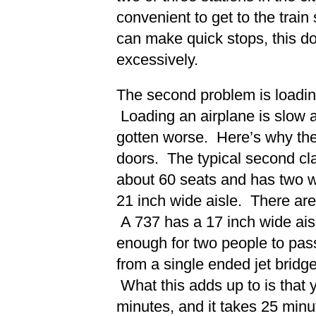
convenient to get to the train 
can make quick stops, this do
excessively.
The second problem is loadin
Loading an airplane is slow 
gotten worse. Here’s why the t
doors. The typical second cla
about 60 seats and has two w
21 inch wide aisle. There are
A 737 has a 17 inch wide aisl
enough for two people to pass
from a single ended jet bridge
What this adds up to is that y
minutes, and it takes 25 minu