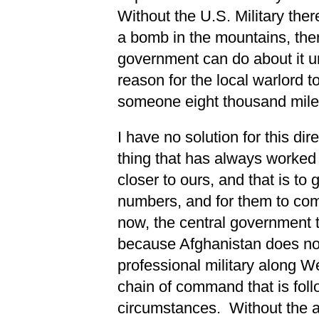
Without the U.S. Military ther
a bomb in the mountains, ther
government can do about it u
reason for the local warlord t
someone eight thousand miles
I have no solution for this dire
thing that has always worked 
closer to ours, and that is to 
numbers, and for them to com
now, the central government t
because Afghanistan does not
professional military along We
chain of command that is follo
circumstances. Without the au