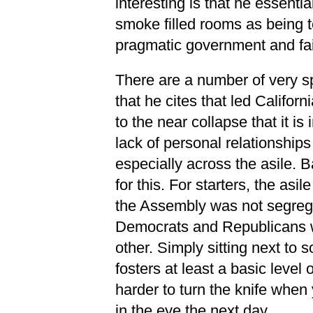
interesting is that he essenti
smoke filled rooms as being 
pragmatic government and fa
There are a number of very s
that he cites that led Califo
to the near collapse that it is 
lack of personal relationsh
especially across the asile. 
for this. For starters, the asil
the Assembly was not segrega
Democrats and Republicans w
other. Simply sitting next to
fosters at least a basic level 
harder to turn the knife when
in the eye the next day.