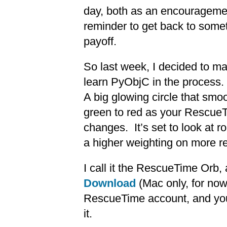
day, both as an encouragemen
reminder to get back to somet
payoff.
So last week, I decided to mak
learn PyObjC in the process.
A big glowing circle that smo
green to red as your RescueT
changes. It’s set to look at ro
a higher weighting on more r
I call it the RescueTime Orb, a
Download
(Mac only, for no
RescueTime account, and you 
it.