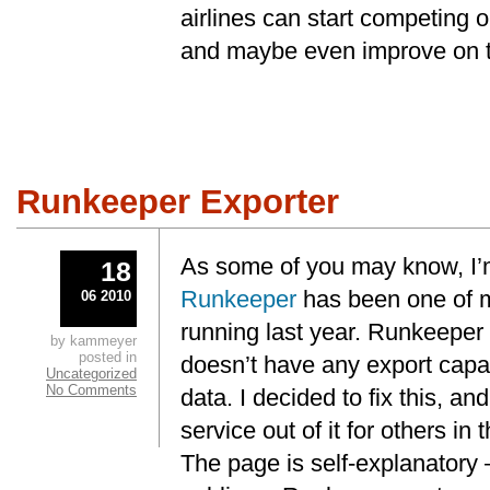
airlines can start competing o
and maybe even improve on th
Runkeeper Exporter
As some of you may know, I’m 
18
Runkeeper
has been one of my
06 2010
running last year. Runkeeper 
by kammeyer
posted in
doesn’t have any export capa
Uncategorized
No Comments
data. I decided to fix this, a
service out of it for others i
The page is self-explanatory