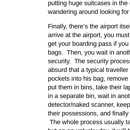
putting huge suitcases in the
wandering around looking fo
Finally, there’s the airport it
arrive at the airport, you mus
get your boarding pass if you
bags. Then, you wait in anoth
security. The security proce
absurd that a typical traveller
pockets into his bag, remove 
put them in bins, take their lap
in a separate bin, wait in anot
detector/naked scanner, kee
their possessions, and finally 
The whole process usually t