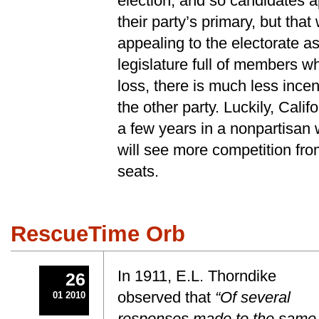
election, and so candidates 
their party’s primary, but tha
appealing to the electorate a
legislature full of members w
loss, there is much less ince
the other party. Luckily, Califo
a few years in a nonpartisan
will see more competition fro
seats.
RescueTime Orb
In 1911, E.L. Thorndike
26
observed that
“Of several
01 2010
responses made to the same