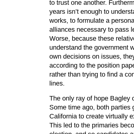
to trust one another. Furtherm
years isn’t enough to underst
works, to formulate a person
alliances necessary to pass le
Worse, because these relativel
understand the government w
own decisions on issues, they 
according to the position pape
rather than trying to find a 
lines.
The only ray of hope Bagley ci
Some time ago, both parties go
California to create virtually 
This led to the primaries bec