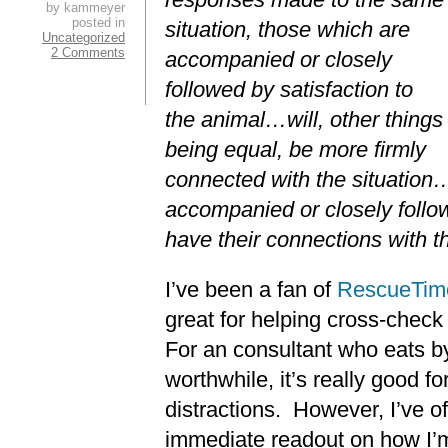
by kammeyer
posted in
situation, those which are
Uncategorized
2 Comments
accompanied or closely
followed by satisfaction to
the animal…will, other things
being equal, be more firmly
connected with the situation
accompanied or closely follo
have their connections with t
I’ve been a fan of
RescueTim
great for helping cross-check 
For an consultant who eats b
worthwhile, it’s really good f
distractions. However, I’ve 
immediate readout on how I’m