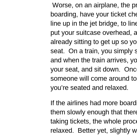
Worse, on an airplane, the pr
boarding, have your ticket ch
line up in the jet bridge, to l
put your suitcase overhead, 
already sitting to get up so 
seat. On a train, you simply 
and when the train arrives, yo
your seat, and sit down. Onc
someone will come around to 
you’re seated and relaxed.
If the airlines had more boar
them slowly enough that there
taking tickets, the whole pr
relaxed. Better yet, slightly 