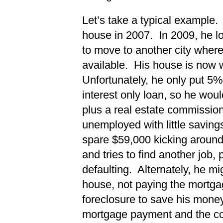
Let’s take a typical example
house in 2007. In 2009, he lo
to move to another city wher
available. His house is now
Unfortunately, he only put 5
interest only loan, so he wou
plus a real estate commissio
unemployed with little saving
spare $59,000 kicking around
and tries to find another job,
defaulting. Alternately, he mig
house, not paying the mortgag
foreclosure to save his mone
mortgage payment and the cost