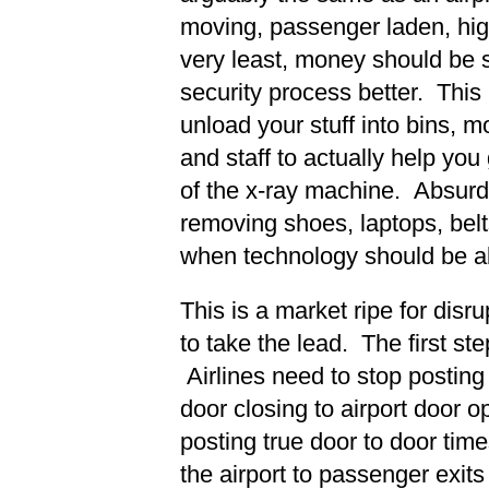
moving, passenger laden, high
very least, money should be 
security process better. This
unload your stuff into bins, mo
and staff to actually help you 
of the x-ray machine. Absurd
removing shoes, laptops, belts
when technology should be ab
This is a market ripe for disr
to take the lead. The first st
Airlines need to stop posting 
door closing to airport door o
posting true door to door ti
the airport to passenger exits