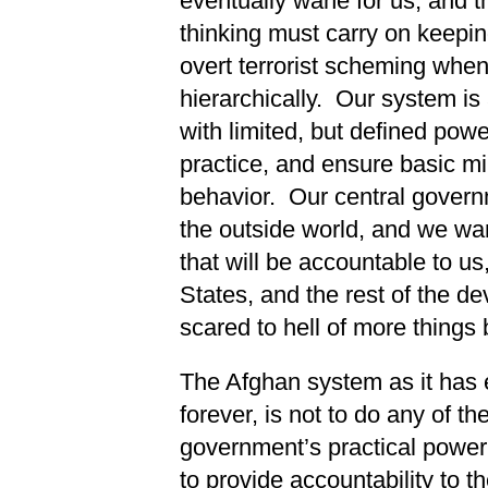
eventually wane for us, and t
thinking must carry on keepin
overt terrorist scheming whe
hierarchically. Our system is
with limited, but defined powe
practice, and ensure basic m
behavior. Our central govern
the outside world, and we wa
that will be accountable to u
States, and the rest of the d
scared to hell of more things
The Afghan system as it has e
forever, is not to do any of t
government’s practical powe
to provide accountability to th