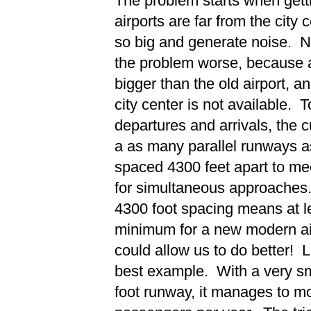
The problem starts when getti
airports are far from the city
so big and generate noise. N
the problem worse, because a
bigger than the old airport, a
city center is not available.
departures and arrivals, the c
a as many parallel runways a
spaced 4300 feet apart to me
for simultaneous approaches
4300 foot spacing means at le
minimum for a new modern air
could allow us to do better! L
best example. With a very sma
foot runway, it manages to mo