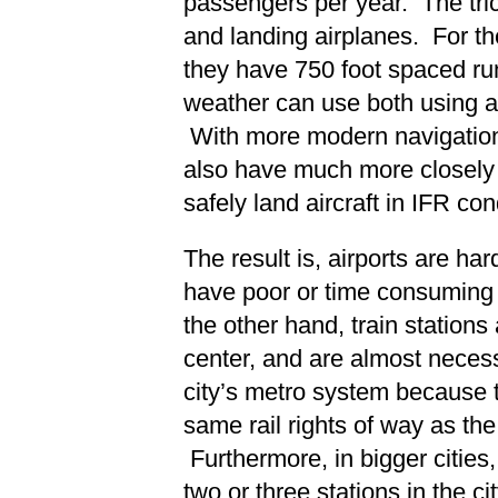
passengers per year. The tric
and landing airplanes. For th
they have 750 foot spaced r
weather can use both using 
With more modern navigation
also have much more closely 
safely land aircraft in IFR con
The result is, airports are har
have poor or time consuming
the other hand, train stations 
center, and are almost necess
city’s metro system because 
same rail rights of way as the 
Furthermore, in bigger cities, t
two or three stations in the c