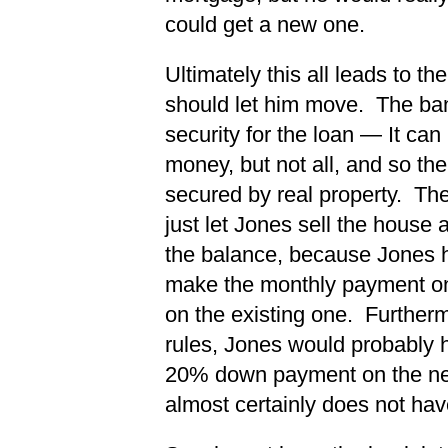
could get a new one.
Ultimately this all leads to t
should let him move. The bank
security for the loan — It can
money, but not all, and so the 
secured by real property. Th
just let Jones sell the house
the balance, because Jones ha
make the monthly payment on
on the existing one. Furtherm
rules, Jones would probably 
20% down payment on the ne
almost certainly does not hav