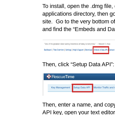
To install, open the .dmg file, 
applications directory, then 
site. Go to the very bottom 
and find the “Embeds and Dat
Then, click “Setup Data API”:
Then, enter a name, and copy
API key, open your text editor