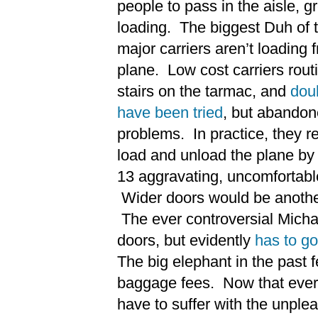
people to pass in the aisle, g
loading. The biggest Duh of t
major carriers aren’t loading 
plane. Low cost carriers routi
stairs on the tarmac, and
dou
have been tried
, but abandon
problems. In practice, they re
load and unload the plane by
13 aggravating, uncomfortab
Wider doors would be anothe
The ever controversial Micha
doors, but evidently
has to go
The big elephant in the past 
baggage fees. Now that every
have to suffer with the unpl