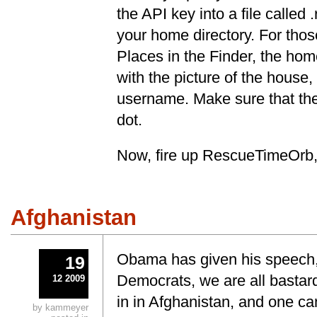
the API key into a file called 
your home directory. For those
Places in the Finder, the home
with the picture of the house,
username. Make sure that the
dot.
Now, fire up RescueTimeOrb, 
Afghanistan
Obama has given his speech
19
Democrats, we are all bastar
12 2009
in in Afghanistan, and one ca
by kammeyer