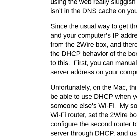
using the web really sluggish
isn’t in the DNS cache on yo
Since the usual way to get t
and your computer’s IP addr
from the 2Wire box, and ther
the DHCP behavior of the box
to this. First, you can manua
server address on your compu
Unfortunately, on the Mac, th
be able to use DHCP when yo
someone else’s Wi-Fi. My solu
Wi-Fi router, set the 2Wire 
configure the second router 
server through DHCP, and use