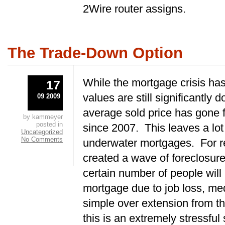
2Wire router assigns.
The Trade-Down Option
While the mortgage crisis has
17
values are still significantly
09 2009
average sold price has gone 
by kammeyer
posted in
since 2007. This leaves a lot
Uncategorized
No Comments
underwater mortgages. For re
created a wave of foreclosur
certain number of people will
mortgage due to job loss, med
simple over extension from t
this is an extremely stressful 