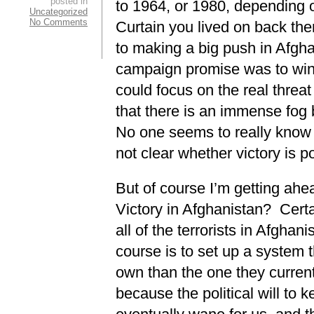
posted in
to 1964, or 1980, depending o
Uncategorized
No Comments
Curtain you lived on back th
to making a big push in Afg
campaign promise was to wind
could focus on the real threat
that there is an immense fog
No one seems to really know w
not clear whether victory is p
But of course I’m getting ahe
Victory in Afghanistan? Certai
all of the terrorists in Afghani
course is to set up a system t
own than the one they curren
because the political will to ke