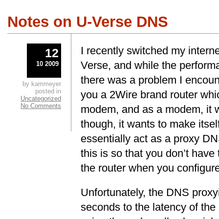
Notes on U-Verse DNS
I recently switched my intern
12
Verse, and while the performa
10 2009
there was a problem I encou
by kammeyer
posted in
you a 2Wire brand router whi
Uncategorized
No Comments
modem, and as a modem, it wo
though, it wants to make itse
essentially act as a proxy DN
this is so that you don’t have
the router when you configure 
Unfortunately, the DNS proxy
seconds to the latency of t