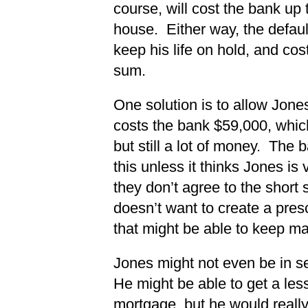
course, will cost the bank up 
house. Either way, the defaul
keep his life on hold, and cos
sum.
One solution is to allow Jone
costs the bank $59,000, which
but still a lot of money. The 
this unless it thinks Jones is v
they don’t agree to the short
doesn’t want to create a pres
that might be able to keep m
Jones might not even be in se
He might be able to get a less
mortgage, but he would reall