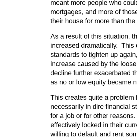
meant more people who couldn
mortgages, and more of those
their house for more than the
As a result of this situation,
increased dramatically. This
standards to tighten up again,
increase caused by the loose
decline further exacerbated t
as no or low equity became n
This creates quite a problem 
necessarily in dire financial 
for a job or for other reason
effectively locked in their cu
willing to default and rent s