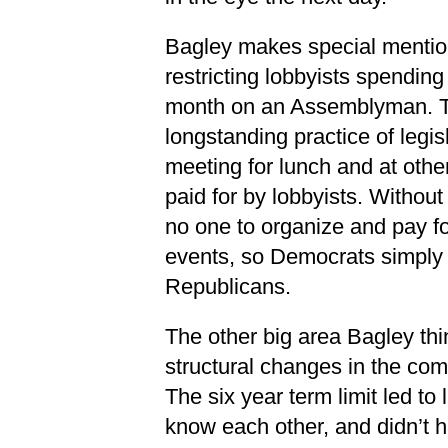
Bagley makes special mention
restricting lobbyists spendin
month on an Assemblyman. Thi
longstanding practice of legis
meeting for lunch and at othe
paid for by lobbyists. Without
no one to organize and pay for
events, so Democrats simply 
Republicans.
The other big area Bagley thin
structural changes in the com
The six year term limit led to l
know each other, and didn’t 