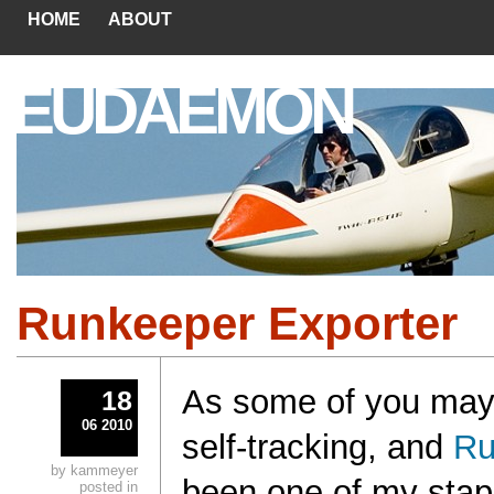
HOME
ABOUT
EUDAEMON
Runkeeper Exporter
As some of you may 
18
06 2010
self-tracking, and
Ru
by kammeyer
been one of my stapl
posted in