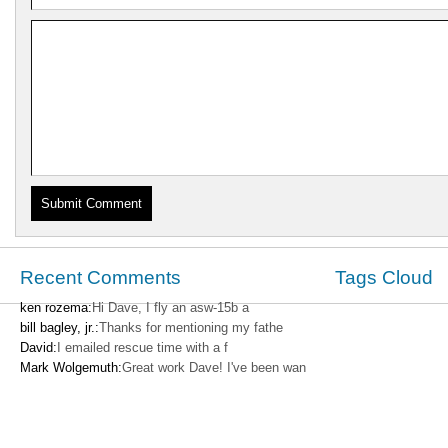
Recent Comments
Tags Cloud
ken rozema:
Hi Dave, I fly an asw-15b a
bill bagley, jr.:
Thanks for mentioning my fathe
David:
I emailed rescue time with a f
Mark Wolgemuth:
Great work Dave! I've been wan