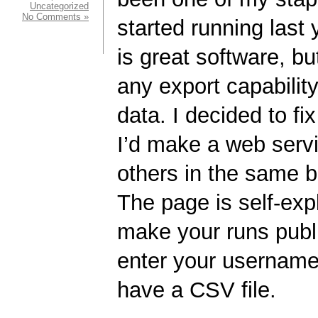
Uncategorized
No Comments »
started running last
is great software, b
any export capabilit
data. I decided to fi
I’d make a web servic
others in the same 
The page is self-exp
make your runs publ
enter your username,
have a CSV file.