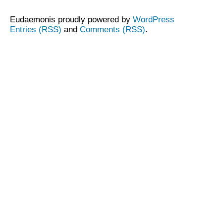
Eudaemonis proudly powered by
WordPress
Entries (RSS)
and
Comments (RSS)
.