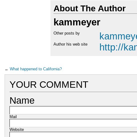
About The Author
kammeyer
Other posts by
kammey
Author his web site
http://k
←
What happened to California?
YOUR COMMENT
Name
Mail
Website