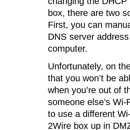
changing the DHCP b
box, there are two so
First, you can manua
DNS server address
computer.
Unfortunately, on th
that you won’t be a
when you’re out of 
someone else’s Wi-F
to use a different Wi-
2Wire box up in DM