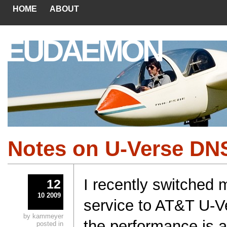
HOME
ABOUT
EUDAEMON
Notes on U-Verse DN
I recently switched 
12
10 2009
service to AT&T U-V
by kammeyer
the performance is a
posted in