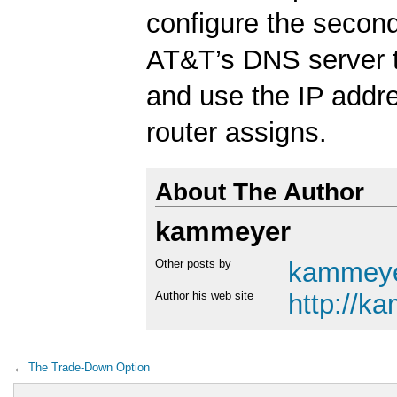
configure the second
AT&T’s DNS server 
and use the IP addre
router assigns.
About The Author
kammeyer
Other posts by
kammey
Author his web site
http://k
←
The Trade-Down Option