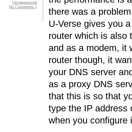
Uncategorized
No Comments »
there was a problem
U-Verse gives you a
router which is als
and as a modem, it 
router though, it wan
your DNS server and 
as a proxy DNS serv
that this is so that 
type the IP address o
when you configure i