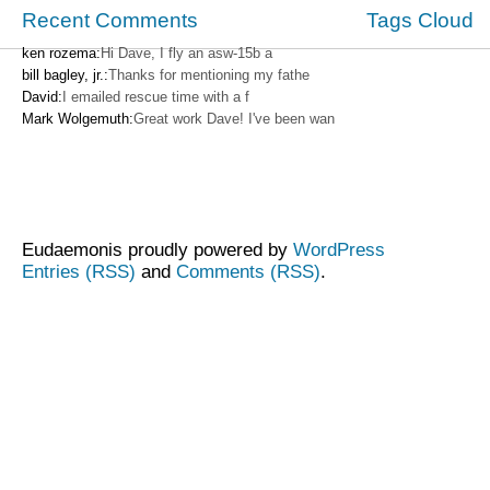
Recent Comments
Tags Cloud
ken rozema:
Hi Dave, I fly an asw-15b a
bill bagley, jr.:
Thanks for mentioning my fathe
David:
I emailed rescue time with a f
Mark Wolgemuth:
Great work Dave! I've been wan
Eudaemonis proudly powered by
WordPress
Entries (RSS)
and
Comments (RSS)
.