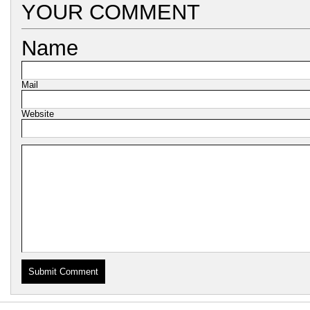
YOUR COMMENT
Name
Mail
Website