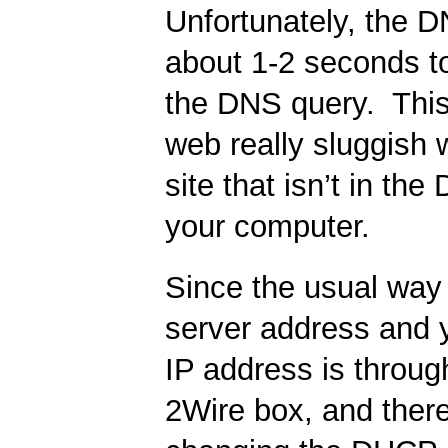
Unfortunately, the 
about 1-2 seconds to
the DNS query. Thi
web really sluggish 
site that isn’t in th
your computer.
Since the usual way
server address and 
IP address is throu
2Wire box, and there